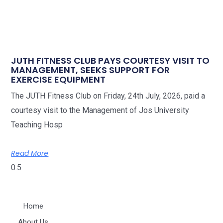
JUTH FITNESS CLUB PAYS COURTESY VISIT TO
MANAGEMENT, SEEKS SUPPORT FOR
EXERCISE EQUIPMENT
The JUTH Fitness Club on Friday, 24th July, 2026, paid a
courtesy visit to the Management of Jos University
Teaching Hosp
Read More
Home
About Us