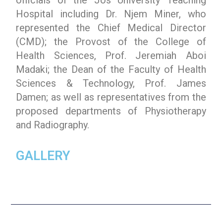
Hospital including Dr. Njem Miner, who
represented the Chief Medical Director
(CMD); the Provost of the College of
Health Sciences, Prof. Jeremiah Aboi
Madaki; the Dean of the Faculty of Health
Sciences & Technology, Prof. James
Damen; as well as representatives from the
proposed departments of Physiotherapy
and Radiography.
GALLERY