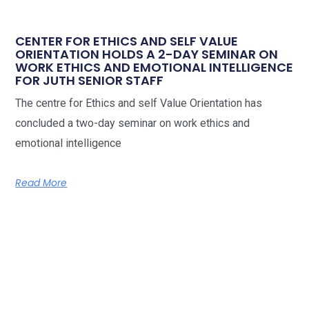
CENTER FOR ETHICS AND SELF VALUE
ORIENTATION HOLDS A 2-DAY SEMINAR ON
WORK ETHICS AND EMOTIONAL INTELLIGENCE
FOR JUTH SENIOR STAFF
The centre for Ethics and self Value Orientation has
concluded a two-day seminar on work ethics and
emotional intelligence
Read More