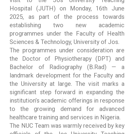
Hospital (JUTH) on Monday, 16th June
2025, as part of the process towards
establishing two new academic
programmes under the Faculty of Health
Sciences & Technology, University of Jos.
The programmes under consideration are
the Doctor of Physiotherapy (DPT) and
Bachelor of Radiography (B.Rad) — a
landmark development for the Faculty and
the University at large. The visit marks a
significant step forward in expanding the
institution’s academic offerings in response
to the growing demand for advanced
healthcare training and services in Nigeria.
The NUC Team was warmly received by key
officials of the Jos University Teaching