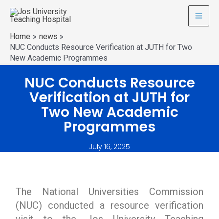
Home
news
NUC Conducts Resource Verification at JUTH for Two
New Academic Programmes
NUC Conducts Resource
Verification at JUTH for
Two New Academic
Programmes
July 16, 2025
The National Universities Commission
(NUC) conducted a resource verification
visit to the Jos University Teaching