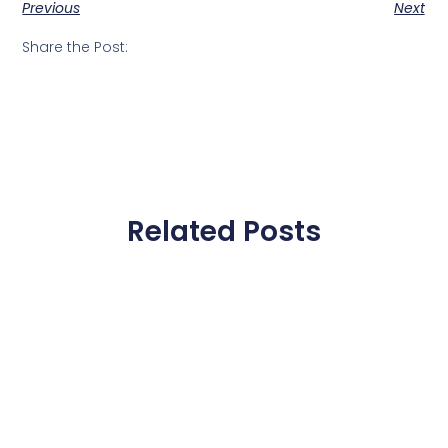
Previous
Next
Share the Post:
Related Posts