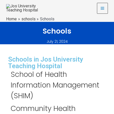
Home
schools
Schools
Schools
July 21, 2024
Schools in Jos University
Teaching Hospital
School of Health
Information Management
(SHIM)
Community Health