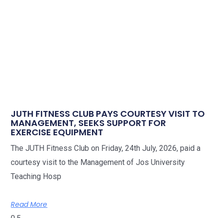
JUTH FITNESS CLUB PAYS COURTESY VISIT TO
MANAGEMENT, SEEKS SUPPORT FOR
EXERCISE EQUIPMENT
The JUTH Fitness Club on Friday, 24th July, 2026, paid a
courtesy visit to the Management of Jos University
Teaching Hosp
Read More