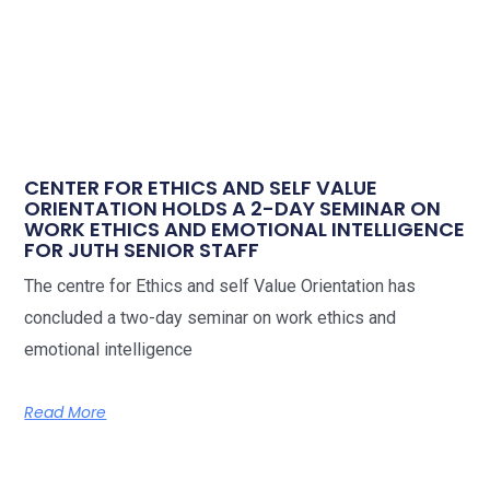
CENTER FOR ETHICS AND SELF VALUE
ORIENTATION HOLDS A 2-DAY SEMINAR ON
WORK ETHICS AND EMOTIONAL INTELLIGENCE
FOR JUTH SENIOR STAFF
The centre for Ethics and self Value Orientation has
concluded a two-day seminar on work ethics and
emotional intelligence
Read More