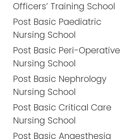
Officers’ Training School
Post Basic Paediatric
Nursing School
Post Basic Peri-Operative
Nursing School
Post Basic Nephrology
Nursing School
Post Basic Critical Care
Nursing School
Post Basic Anaesthesia