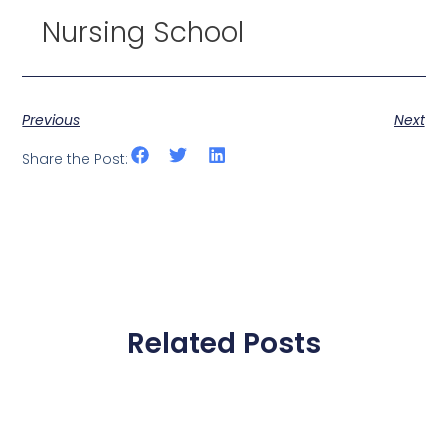
Nursing School
Previous
Next
Share the Post:
Related Posts