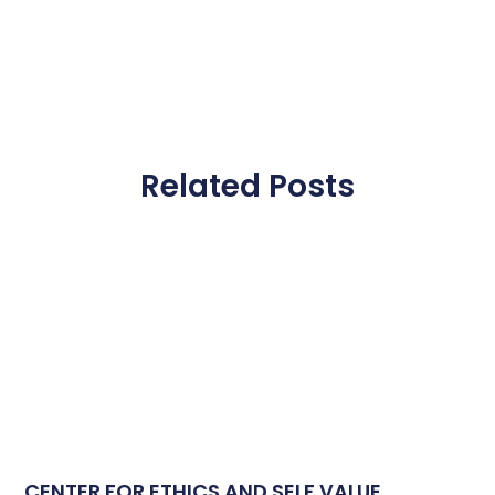
Related Posts
CENTER FOR ETHICS AND SELF VALUE