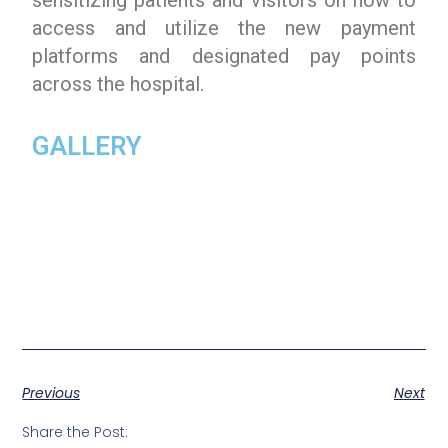
access and utilize the new payment
platforms and designated pay points
across the hospital.
GALLERY
Previous
Next
Share the Post: