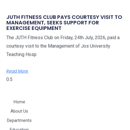
JUTH FITNESS CLUB PAYS COURTESY VISIT TO
MANAGEMENT, SEEKS SUPPORT FOR
EXERCISE EQUIPMENT
The JUTH Fitness Club on Friday, 24th July, 2026, paid a
courtesy visit to the Management of Jos University
Teaching Hosp
Read More
Home
About Us
Departments
Education