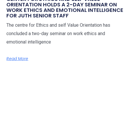
ORIENTATION HOLDS A 2-DAY SEMINAR ON
WORK ETHICS AND EMOTIONAL INTELLIGENCE
FOR JUTH SENIOR STAFF
The centre for Ethics and self Value Orientation has
concluded a two-day seminar on work ethics and
emotional intelligence
Read More