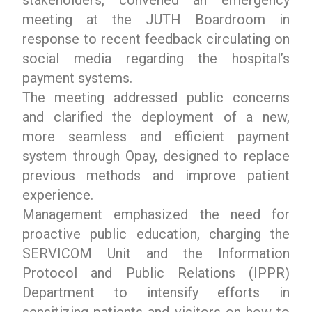
meeting at the JUTH Boardroom in
response to recent feedback circulating on
social media regarding the hospital’s
payment systems.
The meeting addressed public concerns
and clarified the deployment of a new,
more seamless and efficient payment
system through Opay, designed to replace
previous methods and improve patient
experience.
Management emphasized the need for
proactive public education, charging the
SERVICOM Unit and the Information
Protocol and Public Relations (IPPR)
Department to intensify efforts in
sensitizing patients and visitors on how to