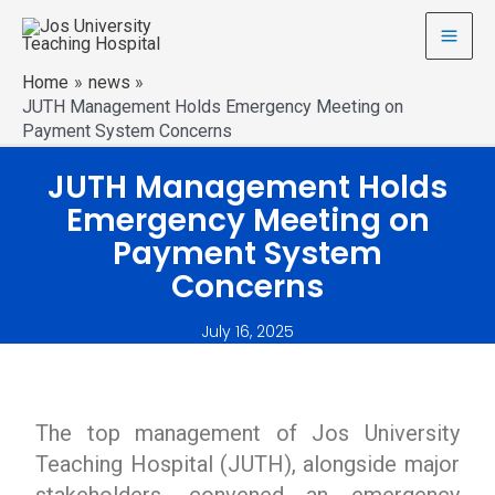
Home
news
JUTH Management Holds Emergency Meeting on
Payment System Concerns
JUTH Management Holds
Emergency Meeting on
Payment System
Concerns
July 16, 2025
The top management of Jos University
Teaching Hospital (JUTH), alongside major
stakeholders, convened an emergency