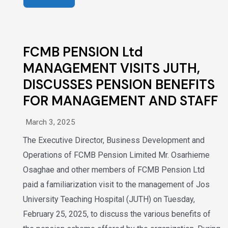
FCMB PENSION Ltd
MANAGEMENT VISITS JUTH,
DISCUSSES PENSION BENEFITS
FOR MANAGEMENT AND STAFF
March 3, 2025
The Executive Director, Business Development and
Operations of FCMB Pension Limited Mr. Osarhieme
Osaghae and other members of FCMB Pension Ltd
paid a familiarization visit to the management of Jos
University Teaching Hospital (JUTH) on Tuesday,
February 25, 2025, to discuss the various benefits of