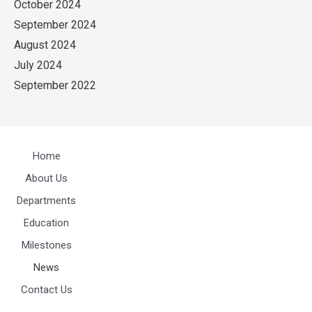
October 2024
September 2024
August 2024
July 2024
September 2022
Home
About Us
Departments
Education
Milestones
News
Contact Us