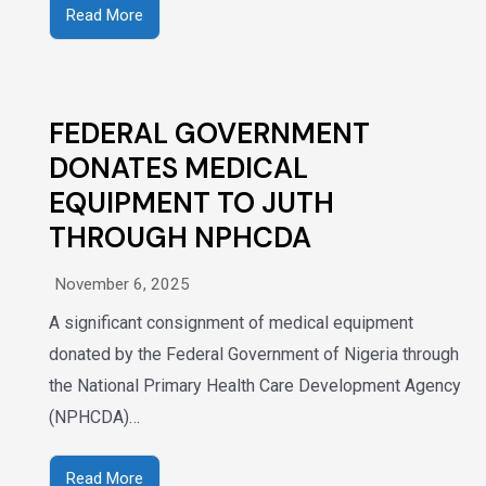
Read More
FEDERAL GOVERNMENT
DONATES MEDICAL
EQUIPMENT TO JUTH
THROUGH NPHCDA
November 6, 2025
A significant consignment of medical equipment
donated by the Federal Government of Nigeria through
the National Primary Health Care Development Agency
(NPHCDA)…
Read More