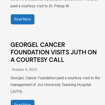
paid a courtesy visit to Dr. Pokop W…
Read More
GEORGEL CANCER
FOUNDATION VISITS JUTH ON
A COURTESY CALL
October 9, 2025
GeorgeL Cancer Foundation paid a courtesy visit to the
management of Jos University Teaching Hospital
(JUTH)…
Read More