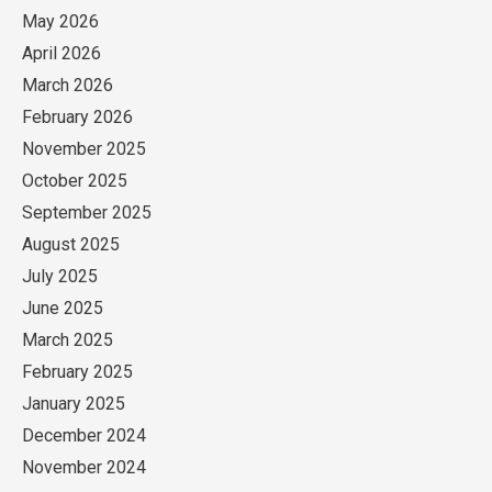
May 2026
April 2026
March 2026
February 2026
November 2025
October 2025
September 2025
August 2025
July 2025
June 2025
March 2025
February 2025
January 2025
December 2024
November 2024