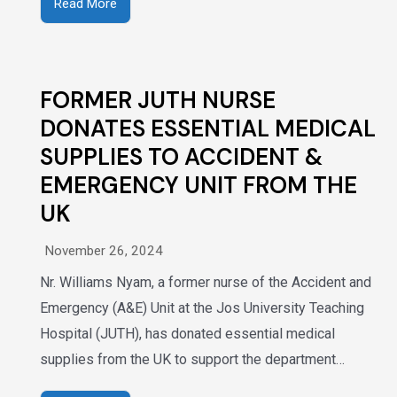
Read More
FORMER JUTH NURSE
DONATES ESSENTIAL MEDICAL
SUPPLIES TO ACCIDENT &
EMERGENCY UNIT FROM THE
UK
November 26, 2024
Nr. Williams Nyam, a former nurse of the Accident and
Emergency (A&E) Unit at the Jos University Teaching
Hospital (JUTH), has donated essential medical
supplies from the UK to support the department…