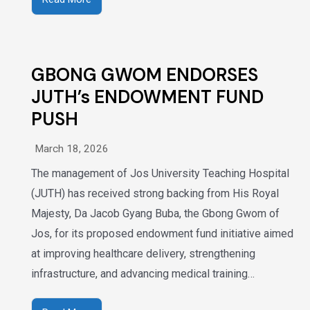
GBONG GWOM ENDORSES
JUTH’s ENDOWMENT FUND
PUSH
March 18, 2026
The management of Jos University Teaching Hospital
(JUTH) has received strong backing from His Royal
Majesty, Da Jacob Gyang Buba, the Gbong Gwom of
Jos, for its proposed endowment fund initiative aimed
at improving healthcare delivery, strengthening
infrastructure, and advancing medical training…