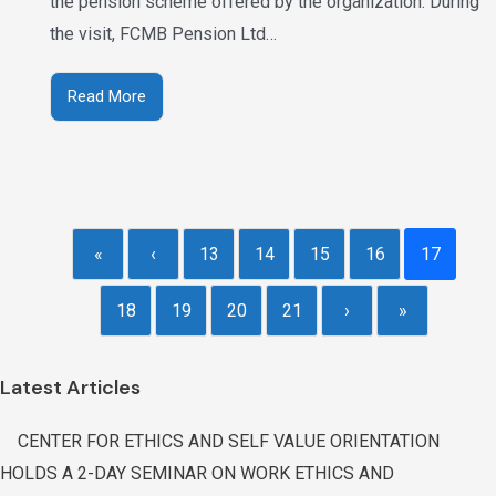
the pension scheme offered by the organization. During
the visit, FCMB Pension Ltd…
Read More
«
‹
13
14
15
16
17
18
19
20
21
›
»
Latest Articles
CENTER FOR ETHICS AND SELF VALUE ORIENTATION
HOLDS A 2-DAY SEMINAR ON WORK ETHICS AND