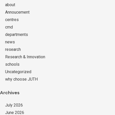
about
Annoucement
centres
cmd
departments
news
research
Research & Innovation
schools
Uncategorized
why choose JUTH
Archives
July 2026
June 2026