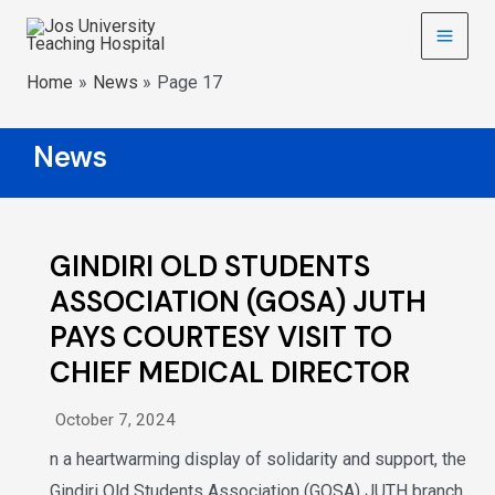
Home
News
Page 17
News
GINDIRI OLD STUDENTS
ASSOCIATION (GOSA) JUTH
PAYS COURTESY VISIT TO
CHIEF MEDICAL DIRECTOR
October 7, 2024
n a heartwarming display of solidarity and support, the
Gindiri Old Students Association (GOSA) JUTH branch