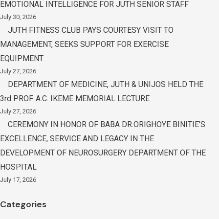
EMOTIONAL INTELLIGENCE FOR JUTH SENIOR STAFF
July 30, 2026
JUTH FITNESS CLUB PAYS COURTESY VISIT TO
MANAGEMENT, SEEKS SUPPORT FOR EXERCISE
EQUIPMENT
July 27, 2026
DEPARTMENT OF MEDICINE, JUTH & UNIJOS HELD THE
3rd PROF. A.C. IKEME MEMORIAL LECTURE
July 27, 2026
CEREMONY IN HONOR OF BABA DR.ORIGHOYE BINITIE’S
EXCELLENCE, SERVICE AND LEGACY IN THE
DEVELOPMENT OF NEUROSURGERY DEPARTMENT OF THE
HOSPITAL
July 17, 2026
Categories