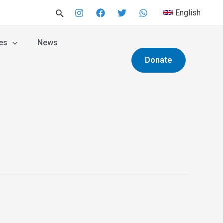
English
es
News
Donate