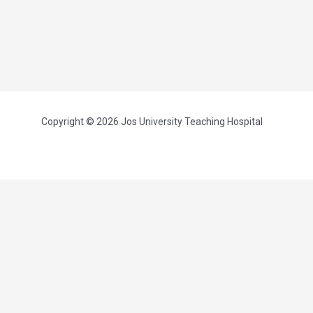
Copyright © 2026 Jos University Teaching Hospital