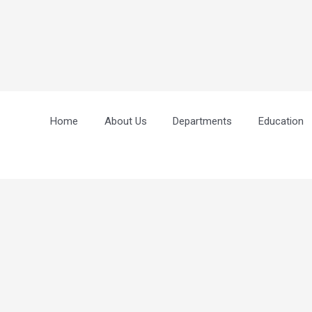
Home
About Us
Departments
Education