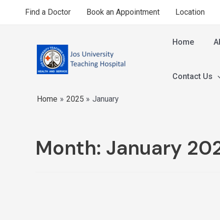
Find a Doctor
Book an Appointment
Location
Home
A
Contact Us
Home
2025
January
Month:
January 20