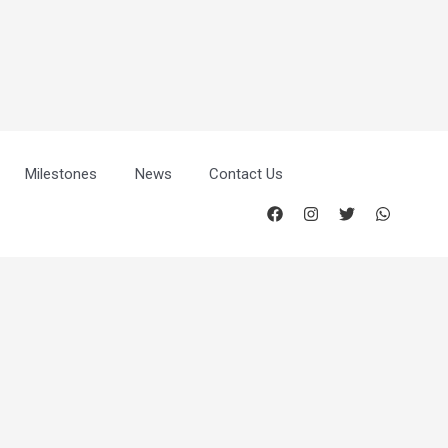
Milestones
News
Contact Us