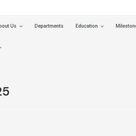
bout Us
Departments
Education
Mileston
25