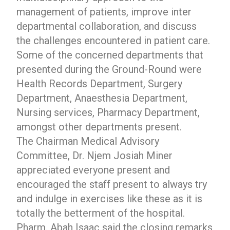
management of patients, improve inter
departmental collaboration, and discuss
the challenges encountered in patient care.
Some of the concerned departments that
presented during the Ground-Round were
Health Records Department, Surgery
Department, Anaesthesia Department,
Nursing services, Pharmacy Department,
amongst other departments present.
The Chairman Medical Advisory
Committee, Dr. Njem Josiah Miner
appreciated everyone present and
encouraged the staff present to always try
and indulge in exercises like these as it is
totally the betterment of the hospital.
Pharm. Abah Isaac said the closing remarks