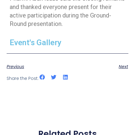
and thanked everyone present for their
active participation during the Ground-
Round presentation.
Event's Gallery
Previous
Next
Share the Post:
Related Posts