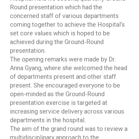
Round presentation which had the
concerned staff of various departments
coming together to achieve the Hospital’s
set core values which is hoped to be
achieved during the Ground-Round
presentation.
The opening remarks were made by Dr.
Anna Gyang, where she welcomed the head
of departments present and other staff
present. She encouraged everyone to be
open-minded as the Ground-Round
presentation exercise is targeted at
increasing service delivery across various
departments in the hospital.
The aim of the grand round was to review a
multidisciplinary approach to the