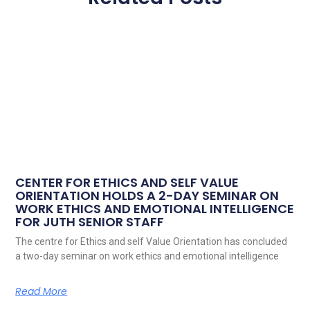
CENTER FOR ETHICS AND SELF VALUE
ORIENTATION HOLDS A 2-DAY SEMINAR ON
WORK ETHICS AND EMOTIONAL INTELLIGENCE
FOR JUTH SENIOR STAFF
The centre for Ethics and self Value Orientation has concluded
a two-day seminar on work ethics and emotional intelligence
Read More