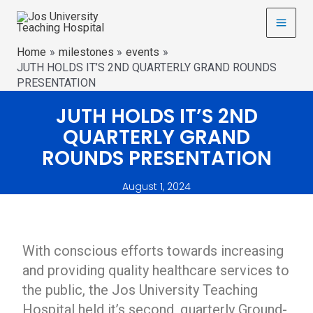
Home
milestones
events
JUTH HOLDS IT’S 2ND QUARTERLY GRAND ROUNDS
PRESENTATION
JUTH HOLDS IT’S 2ND
QUARTERLY GRAND
ROUNDS PRESENTATION
August 1, 2024
With conscious efforts towards increasing
and providing quality healthcare services to
the public, the Jos University Teaching
Hospital held it’s second, quarterly Ground-