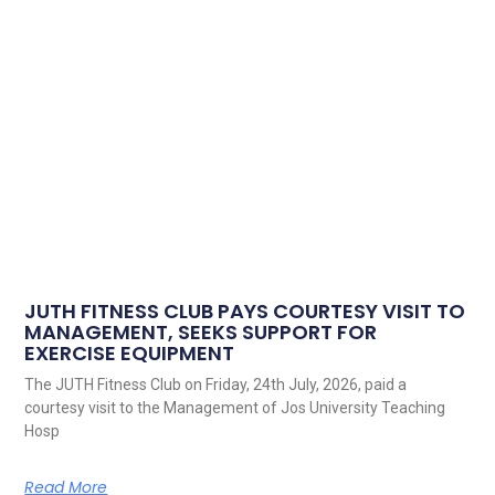
JUTH FITNESS CLUB PAYS COURTESY VISIT TO
MANAGEMENT, SEEKS SUPPORT FOR
EXERCISE EQUIPMENT
The JUTH Fitness Club on Friday, 24th July, 2026, paid a
courtesy visit to the Management of Jos University Teaching
Hosp
Read More