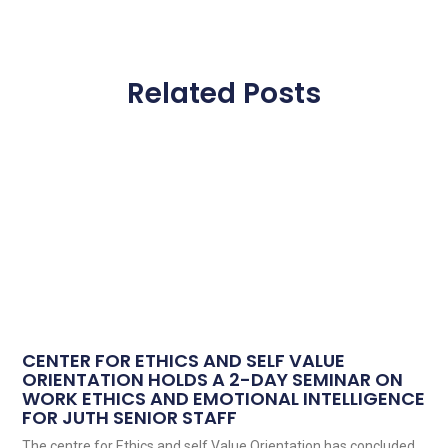
Related Posts
CENTER FOR ETHICS AND SELF VALUE
ORIENTATION HOLDS A 2-DAY SEMINAR ON
WORK ETHICS AND EMOTIONAL INTELLIGENCE
FOR JUTH SENIOR STAFF
The centre for Ethics and self Value Orientation has concluded