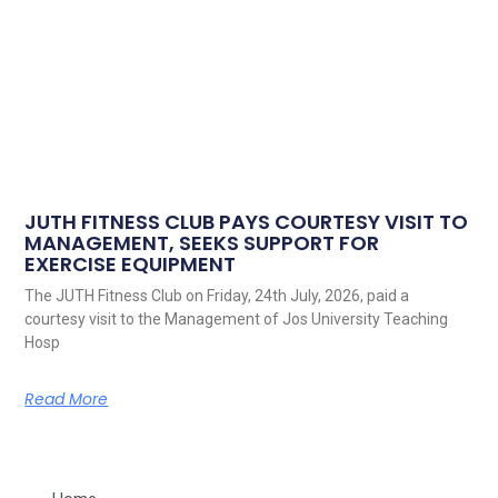
JUTH FITNESS CLUB PAYS COURTESY VISIT TO
MANAGEMENT, SEEKS SUPPORT FOR
EXERCISE EQUIPMENT
The JUTH Fitness Club on Friday, 24th July, 2026, paid a
courtesy visit to the Management of Jos University Teaching
Hosp
Read More