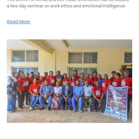
a two-day seminar on work ethics and emotional intelligence
Read More