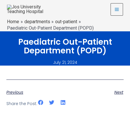
Home
departments
out-patient
Paediatric Out-Patient Department (POPD)
Paediatric Out-Patient
Department (POPD)
July 21, 2024
Previous
Next
Share the Post: