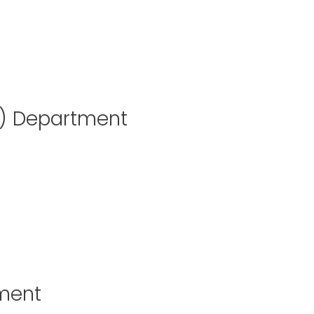
T) Department
tment