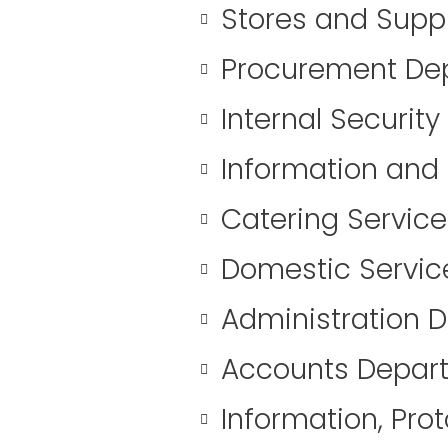
Stores and Supp
Procurement De
Internal Securit
Information and
Catering Servic
Domestic Servi
Administration 
Accounts Depar
Information, Pro