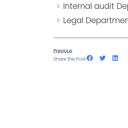
Internal audit D
Legal Departme
Previous
Share the Post: