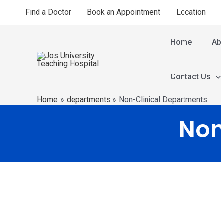
Find a Doctor
Book an Appointment
Location
Home
Ab
Contact Us
Home
departments
Non-Clinical Departments
Non