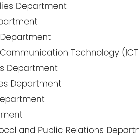
lies Department
partment
y Department
 Communication Technology (IC
es Department
ces Department
Department
tment
tocol and Public Relations Depar