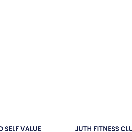
D SELF VALUE
JUTH FITNESS CL