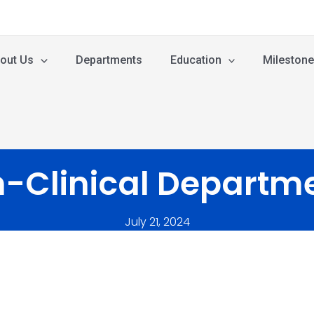
out Us
Departments
Education
Mileston
-Clinical Departm
July 21, 2024