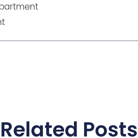
epartment
nt
Related Posts