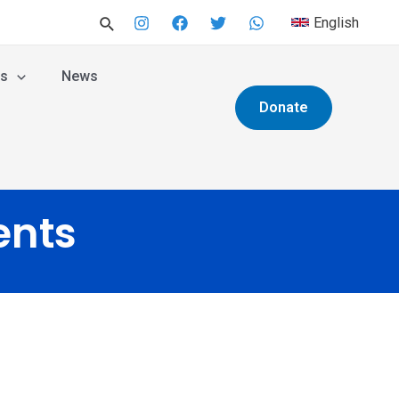
English
es
News
Donate
ents