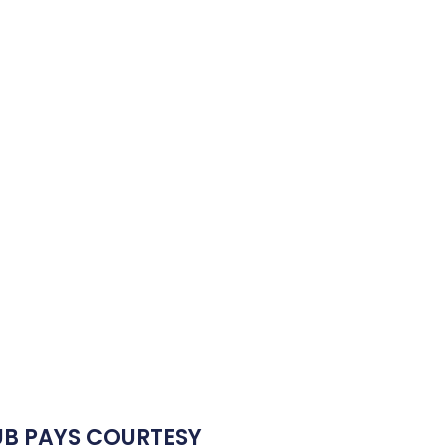
UB PAYS COURTESY