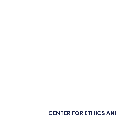
CENTER FOR ETHICS AN