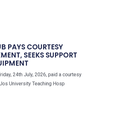
UB PAYS COURTESY
EMENT, SEEKS SUPPORT
QUIPMENT
iday, 24th July, 2026, paid a courtesy
 Jos University Teaching Hosp