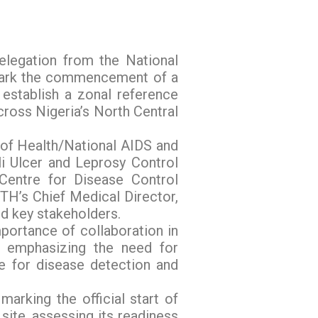
elegation from the National
 mark the commencement of a
 establish a zonal reference
cross Nigeria’s North Central
 of Health/National AIDS and
i Ulcer and Leprosy Control
ntre for Disease Control
TH’s Chief Medical Director,
d key stakeholders.
portance of collaboration in
, emphasizing the need for
ce for disease detection and
marking the official start of
site, assessing its readiness