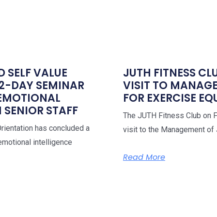
D SELF VALUE
JUTH FITNESS CL
 2-DAY SEMINAR
VISIT TO MANAG
 EMOTIONAL
FOR EXERCISE E
 SENIOR STAFF
The JUTH Fitness Club on Fr
Orientation has concluded a
visit to the Management of
motional intelligence
Read More