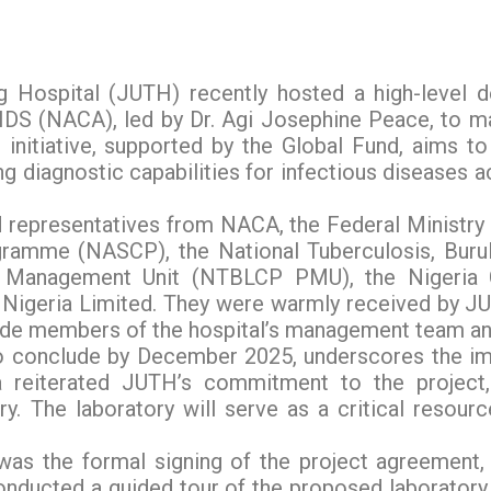
g Hospital (JUTH) recently hosted a high-level d
AIDS (NACA), led by Dr. Agi Josephine Peace, to
 initiative, supported by the Global Fund, aims to
g diagnostic capabilities for infectious diseases a
 representatives from NACA, the Federal Ministry
ogramme (NASCP), the National Tuberculosis, Burul
anagement Unit (NTBLCP PMU), the Nigeria Ce
Nigeria Limited. They were warmly received by JU
ide members of the hospital’s management team an
 to conclude by December 2025, underscores the im
da reiterated JUTH’s commitment to the project
y. The laboratory will serve as a critical resour
 was the formal signing of the project agreement, 
nducted a guided tour of the proposed laboratory 