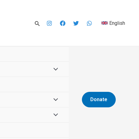
English
Donate