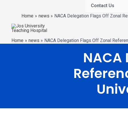
Contact Us
Home
news
NACA Delegation Flags Off Zonal Ref
Home
news
NACA Delegation Flags Off Zonal Referenc
NACA D
Referenc
Univ