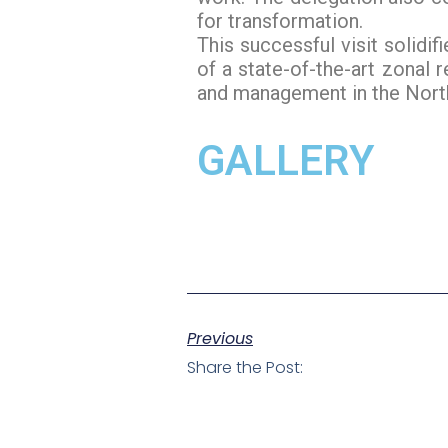
for transformation.
This successful visit solidi
of a state-of-the-art zonal 
and management in the North
GALLERY
Previous
Share the Post: