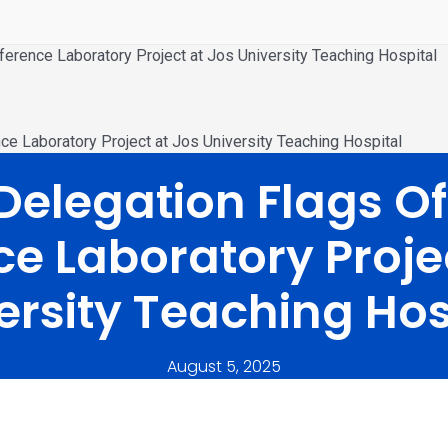
erence Laboratory Project at Jos University Teaching Hospital
e Laboratory Project at Jos University Teaching Hospital
elegation Flags Of
e Laboratory Proje
ersity Teaching Hos
August 5, 2025