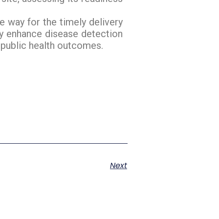
e way for the timely delivery
tly enhance disease detection
 public health outcomes.
Next