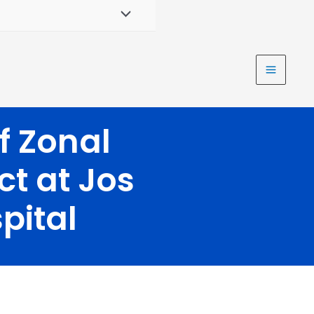
f Zonal
ct at Jos
pital