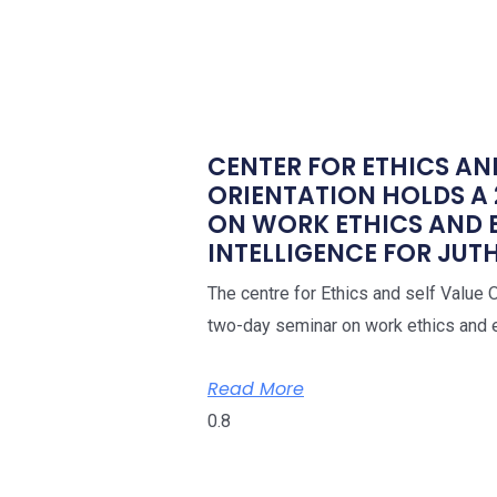
CENTER FOR ETHICS AN
ORIENTATION HOLDS A
ON WORK ETHICS AND
INTELLIGENCE FOR JUTH
The centre for Ethics and self Value 
two-day seminar on work ethics and e
Read More