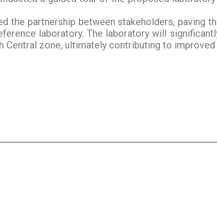
fied the partnership between stakeholders, paving th
reference laboratory. The laboratory will significan
 Central zone, ultimately contributing to improved