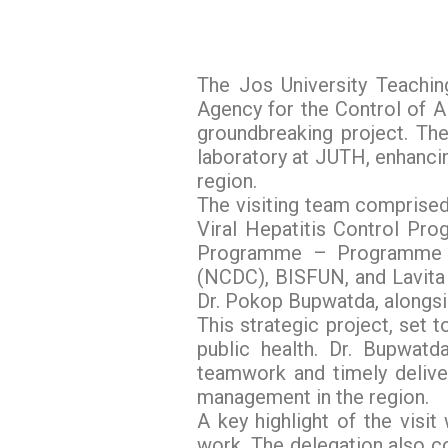
The Jos University Teachin
Agency for the Control of 
groundbreaking project. The
laboratory at JUTH, enhancin
region.
The visiting team comprised
Viral Hepatitis Control Pr
Programme – Programme M
(NCDC), BISFUN, and Lavita 
Dr. Pokop Bupwatda, alongs
This strategic project, set
public health. Dr. Bupwat
teamwork and timely deliver
management in the region.
A key highlight of the visit
work. The delegation also co