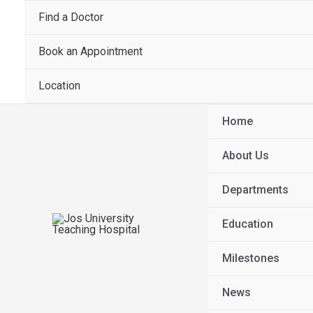
Find a Doctor
Book an Appointment
Location
Home
About Us
Departments
Education
Milestones
News