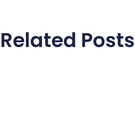
Related Posts