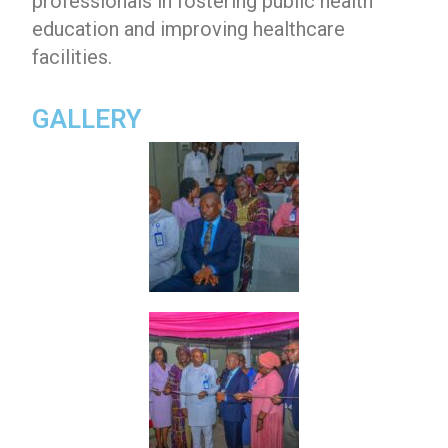
professionals in fostering public health
education and improving healthcare
facilities.
GALLERY