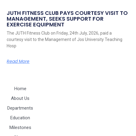
JUTH FITNESS CLUB PAYS COURTESY VISIT TO
MANAGEMENT, SEEKS SUPPORT FOR
EXERCISE EQUIPMENT
The JUTH Fitness Club on Friday, 24th July, 2026, paid a
courtesy visit to the Management of Jos University Teaching
Hosp
Read More
Home
About Us
Departments
Education
Milestones