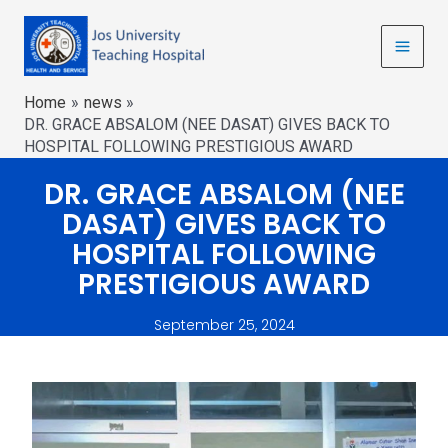
Home
news
DR. GRACE ABSALOM (NEE DASAT) GIVES BACK TO
HOSPITAL FOLLOWING PRESTIGIOUS AWARD
DR. GRACE ABSALOM (NEE
DASAT) GIVES BACK TO
HOSPITAL FOLLOWING
PRESTIGIOUS AWARD
September 25, 2024