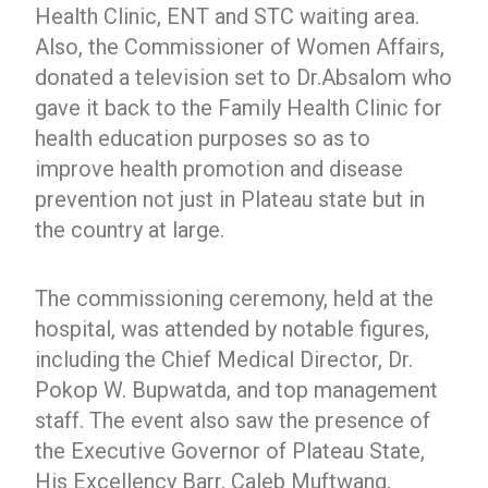
Health Clinic, ENT and STC waiting area.
Also, the Commissioner of Women Affairs,
donated a television set to Dr.Absalom who
gave it back to the Family Health Clinic for
health education purposes so as to
improve health promotion and disease
prevention not just in Plateau state but in
the country at large.
The commissioning ceremony, held at the
hospital, was attended by notable figures,
including the Chief Medical Director, Dr.
Pokop W. Bupwatda, and top management
staff. The event also saw the presence of
the Executive Governor of Plateau State,
His Excellency Barr. Caleb Muftwang,