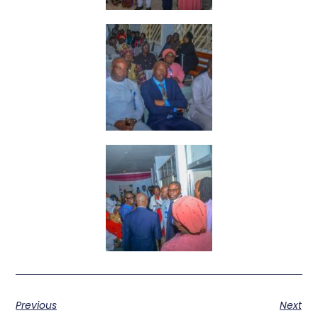
Previous
Next