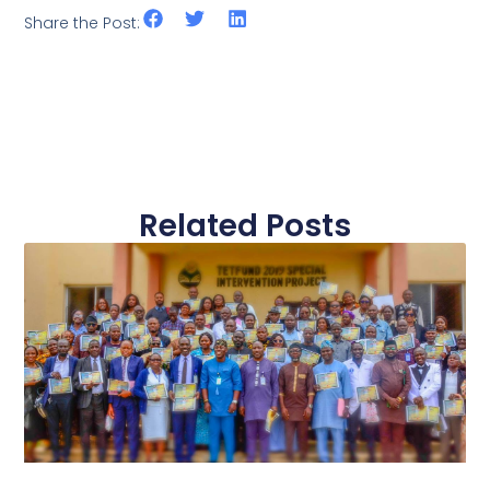
Share the Post:
Related Posts