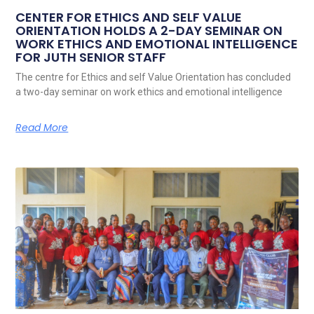
CENTER FOR ETHICS AND SELF VALUE
ORIENTATION HOLDS A 2-DAY SEMINAR ON
WORK ETHICS AND EMOTIONAL INTELLIGENCE
FOR JUTH SENIOR STAFF
The centre for Ethics and self Value Orientation has concluded
a two-day seminar on work ethics and emotional intelligence
Read More