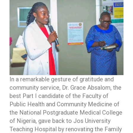
In a remarkable gesture of gratitude and
community service, Dr. Grace Absalom, the
best Part I candidate of the Faculty of
Public Health and Community Medicine of
the National Postgraduate Medical College
of Nigeria, gave back to Jos University
Teaching Hospital by renovating the Family