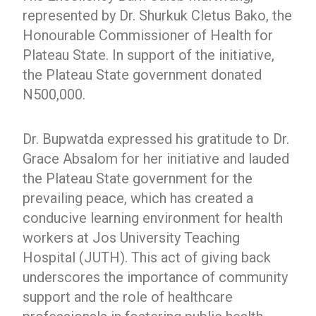
represented by Dr. Shurkuk Cletus Bako, the
Honourable Commissioner of Health for
Plateau State. In support of the initiative,
the Plateau State government donated
N500,000.
Dr. Bupwatda expressed his gratitude to Dr.
Grace Absalom for her initiative and lauded
the Plateau State government for the
prevailing peace, which has created a
conducive learning environment for health
workers at Jos University Teaching
Hospital (JUTH). This act of giving back
underscores the importance of community
support and the role of healthcare