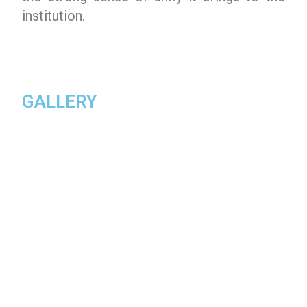
institution.
GALLERY