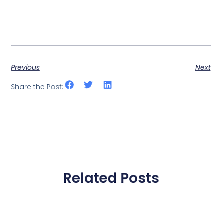
Previous
Next
Share the Post:
Related Posts