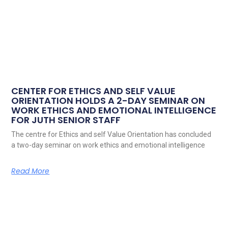
CENTER FOR ETHICS AND SELF VALUE
ORIENTATION HOLDS A 2-DAY SEMINAR ON
WORK ETHICS AND EMOTIONAL INTELLIGENCE
FOR JUTH SENIOR STAFF
The centre for Ethics and self Value Orientation has concluded
a two-day seminar on work ethics and emotional intelligence
Read More