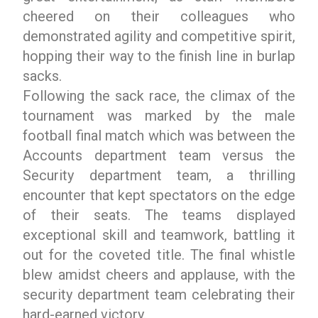
cheered on their colleagues who
demonstrated agility and competitive spirit,
hopping their way to the finish line in burlap
sacks.
Following the sack race, the climax of the
tournament was marked by the male
football final match which was between the
Accounts department team versus the
Security department team, a thrilling
encounter that kept spectators on the edge
of their seats. The teams displayed
exceptional skill and teamwork, battling it
out for the coveted title. The final whistle
blew amidst cheers and applause, with the
security department team celebrating their
hard-earned victory.