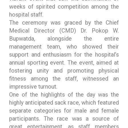
weeks of spirited competition among the
hospital staff.
The ceremony was graced by the Chief
Medical Director (CMD) Dr. Pokop W.
Bupwatda, alongside the entire
management team, who showed their
support and enthusiasm for the hospital’s
annual sporting event. The event, aimed at
fostering unity and promoting physical
fitness among the staff, witnessed an
impressive turnout.
One of the highlights of the day was the
highly anticipated sack race, which featured
separate categories for male and female
participants. The race was a source of
great entertainment, as staff members