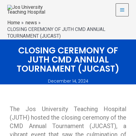
Home
news
CLOSING CEREMONY OF JUTH CMD ANNUAL
TOURNAMENT (JUCAST)
CLOSING CEREMONY OF
JUTH CMD ANNUAL
TOURNAMENT (JUCAST)
December 14, 2024
The Jos University Teaching Hospital
(JUTH) hosted the closing ceremony of the
CMD Annual Tournament (JUCAST), a
vibrant event that saw the culmination of