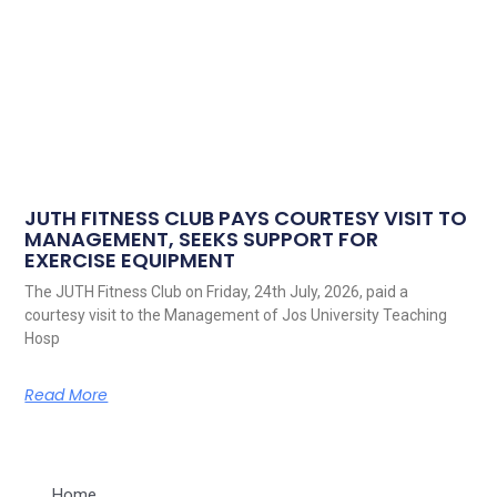
JUTH FITNESS CLUB PAYS COURTESY VISIT TO
MANAGEMENT, SEEKS SUPPORT FOR
EXERCISE EQUIPMENT
The JUTH Fitness Club on Friday, 24th July, 2026, paid a
courtesy visit to the Management of Jos University Teaching
Hosp
Read More
Home