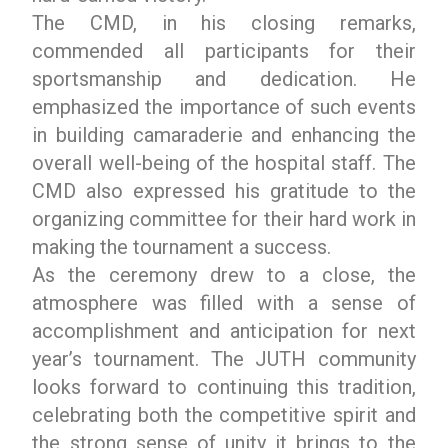
The CMD, in his closing remarks,
commended all participants for their
sportsmanship and dedication. He
emphasized the importance of such events
in building camaraderie and enhancing the
overall well-being of the hospital staff. The
CMD also expressed his gratitude to the
organizing committee for their hard work in
making the tournament a success.
As the ceremony drew to a close, the
atmosphere was filled with a sense of
accomplishment and anticipation for next
year’s tournament. The JUTH community
looks forward to continuing this tradition,
celebrating both the competitive spirit and
the strong sense of unity it brings to the