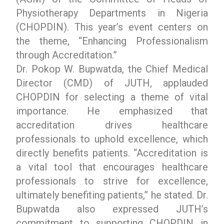
Physiotherapy Departments in Nigeria
(CHOPDIN). This year’s event centers on
the theme, “Enhancing Professionalism
through Accreditation.”
Dr. Pokop W. Bupwatda, the Chief Medical
Director (CMD) of JUTH, applauded
CHOPDIN for selecting a theme of vital
importance. He emphasized that
accreditation drives healthcare
professionals to uphold excellence, which
directly benefits patients. “Accreditation is
a vital tool that encourages healthcare
professionals to strive for excellence,
ultimately benefiting patients,” he stated. Dr.
Bupwatda also expressed JUTH’s
commitment to supporting CHOPDIN in