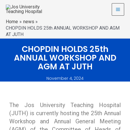
Home
news
CHOPDIN HOLDS 25th ANNUAL WORKSHOP AND AGM
AT JUTH
CHOPDIN HOLDS 25th
ANNUAL WORKSHOP AND
AGM AT JUTH
November 4, 2024
The Jos University Teaching Hospital
(JUTH) is currently hosting the 25th Annual
Workshop and Annual General Meeting
(AGM) of the Committee of Heads of