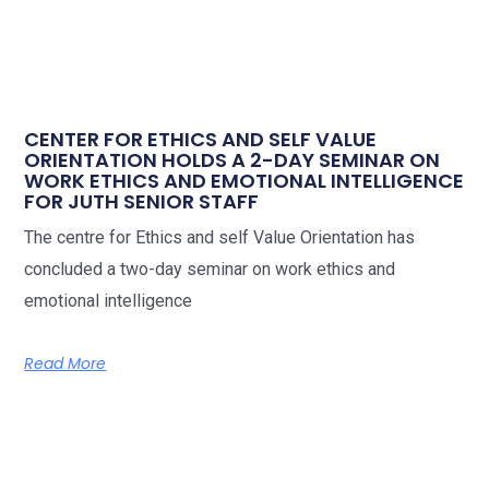
CENTER FOR ETHICS AND SELF VALUE
ORIENTATION HOLDS A 2-DAY SEMINAR ON
WORK ETHICS AND EMOTIONAL INTELLIGENCE
FOR JUTH SENIOR STAFF
The centre for Ethics and self Value Orientation has
concluded a two-day seminar on work ethics and
emotional intelligence
Read More