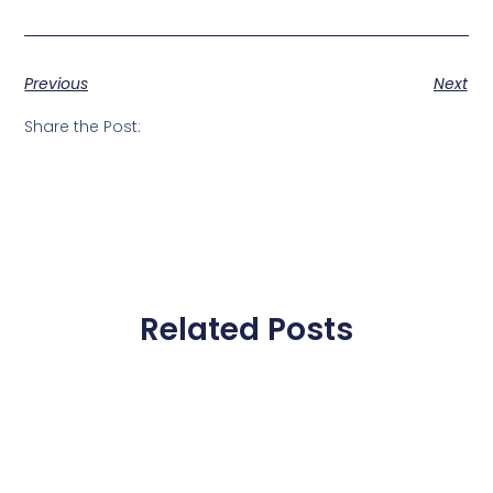
Previous
Next
Share the Post:
Related Posts