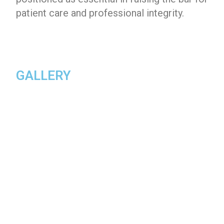
patient care and professional integrity.
GALLERY