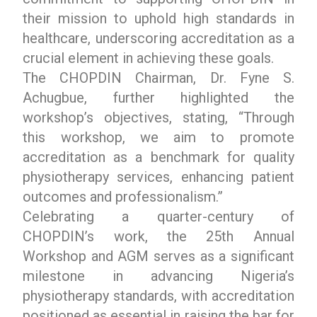
their mission to uphold high standards in
healthcare, underscoring accreditation as a
crucial element in achieving these goals.
The CHOPDIN Chairman, Dr. Fyne S.
Achugbue, further highlighted the
workshop’s objectives, stating, “Through
this workshop, we aim to promote
accreditation as a benchmark for quality
physiotherapy services, enhancing patient
outcomes and professionalism.”
Celebrating a quarter-century of
CHOPDIN’s work, the 25th Annual
Workshop and AGM serves as a significant
milestone in advancing Nigeria’s
physiotherapy standards, with accreditation
positioned as essential in raising the bar for