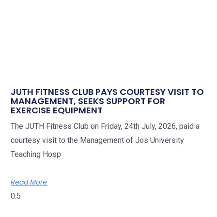
JUTH FITNESS CLUB PAYS COURTESY VISIT TO
MANAGEMENT, SEEKS SUPPORT FOR
EXERCISE EQUIPMENT
The JUTH Fitness Club on Friday, 24th July, 2026, paid a
courtesy visit to the Management of Jos University
Teaching Hosp
Read More