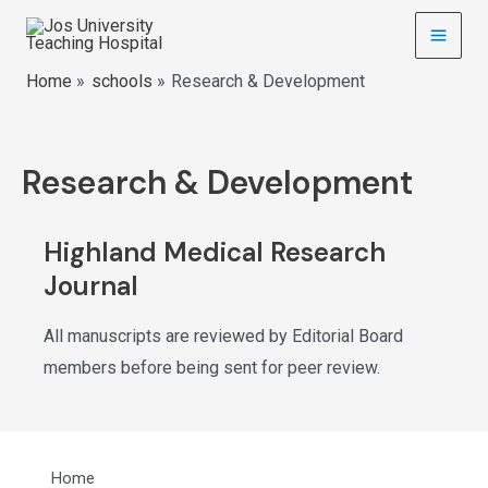
Home
schools
Research & Development
Research & Development
Highland Medical Research
Journal
All manuscripts are reviewed by Editorial Board
members before being sent for peer review.
Home