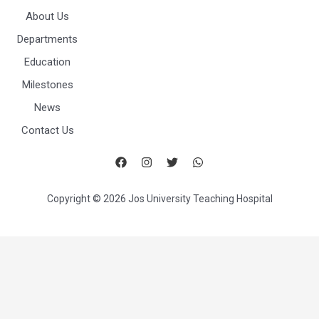
About Us
Departments
Education
Milestones
News
Contact Us
Copyright © 2026 Jos University Teaching Hospital