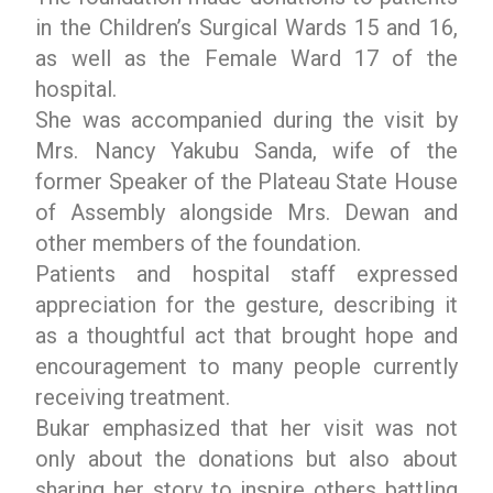
in the Children’s Surgical Wards 15 and 16,
as well as the Female Ward 17 of the
hospital.
She was accompanied during the visit by
Mrs. Nancy Yakubu Sanda, wife of the
former Speaker of the Plateau State House
of Assembly alongside Mrs. Dewan and
other members of the foundation.
Patients and hospital staff expressed
appreciation for the gesture, describing it
as a thoughtful act that brought hope and
encouragement to many people currently
receiving treatment.
Bukar emphasized that her visit was not
only about the donations but also about
sharing her story to inspire others battling