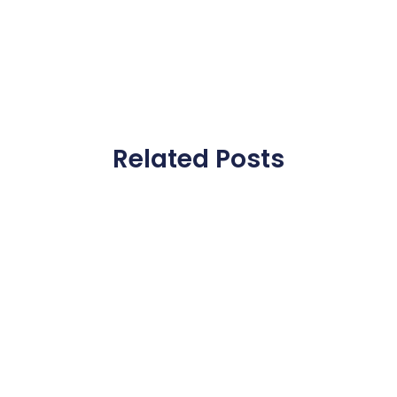
Related Posts