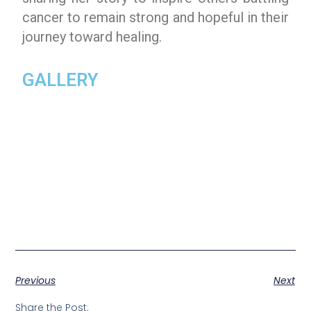
cancer to remain strong and hopeful in their
journey toward healing.
GALLERY
Previous
Next
Share the Post: