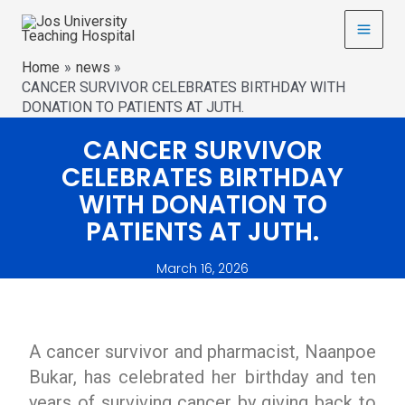
Home
news
CANCER SURVIVOR CELEBRATES BIRTHDAY WITH
DONATION TO PATIENTS AT JUTH.
CANCER SURVIVOR
CELEBRATES BIRTHDAY
WITH DONATION TO
PATIENTS AT JUTH.
March 16, 2026
A cancer survivor and pharmacist, Naanpoe
Bukar, has celebrated her birthday and ten
years of surviving cancer by giving back to