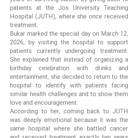
patients at the Jos University Teaching
Hospital (JUTH), where she once received
treatment.
Bukar marked the special day on March 12,
2026, by visiting the hospital to support
patients currently undergoing treatment.
She explained that instead of organizing a
birthday celebration with drinks and
entertainment, she decided to return to the
hospital to identify with patients facing
similar health challenges and to show them
love and encouragement.
According to her, coming back to JUTH
was deeply emotional because it was the
same hospital where she battled cancer
and received treatment exactly ten years