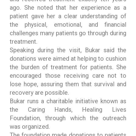
ago. She noted that her experience as a
patient gave her a clear understanding of
the physical, emotional, and financial
challenges many patients go through during
treatment.
Speaking during the visit, Bukar said the
donations were aimed at helping to cushion
the burden of treatment for patients. She
encouraged those receiving care not to
lose hope, assuring them that survival and
recovery are possible.
Bukar runs a charitable initiative known as
the Caring Hands, Healing Lives
Foundation, through which the outreach
was organized.
The foundation made donations to patients