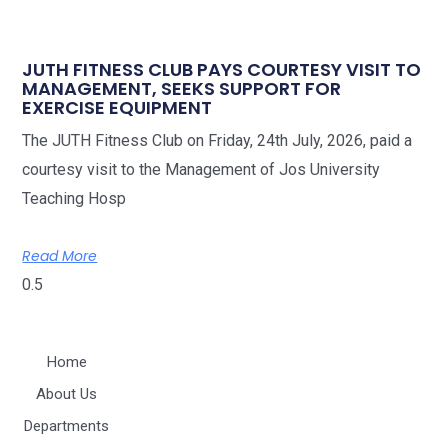
JUTH FITNESS CLUB PAYS COURTESY VISIT TO
MANAGEMENT, SEEKS SUPPORT FOR
EXERCISE EQUIPMENT
The JUTH Fitness Club on Friday, 24th July, 2026, paid a
courtesy visit to the Management of Jos University
Teaching Hosp
Read More
Home
About Us
Departments