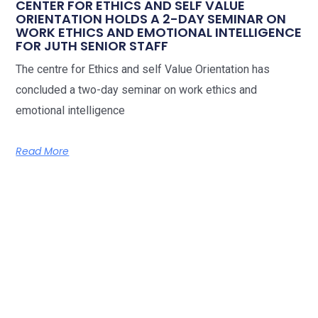
CENTER FOR ETHICS AND SELF VALUE
ORIENTATION HOLDS A 2-DAY SEMINAR ON
WORK ETHICS AND EMOTIONAL INTELLIGENCE
FOR JUTH SENIOR STAFF
The centre for Ethics and self Value Orientation has
concluded a two-day seminar on work ethics and
emotional intelligence
Read More