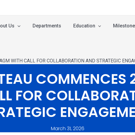
out Us
Departments
Education
Mileston
AGM WITH CALL FOR COLLABORATION AND STRATEGIC ENG
ATEAU COMMENCES 
LL FOR COLLABORA
RATEGIC ENGAGEM
March 31, 2026