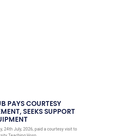
UB PAYS COURTESY
EMENT, SEEKS SUPPORT
QUIPMENT
 24th July, 2026, paid a courtesy visit to
sity Teaching Hosp