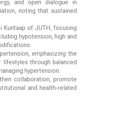
ergy, and open dialogue in
ation, noting that sustained
iji Kuntaap of JUTH, focusing
cluding hypotension, high and
difications.
ypertension, emphasizing the
lifestyles through balanced
 managing hypertension.
hen collaboration, promote
itutional and health-related