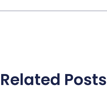
Related Posts