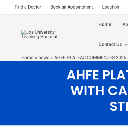
Find a Doctor
Book an Appointment
Location
Home
Ab
Contact Us
Home
news
AHFE PLATEAU COMMENCES 2026 
AHFE PL
WITH CA
ST