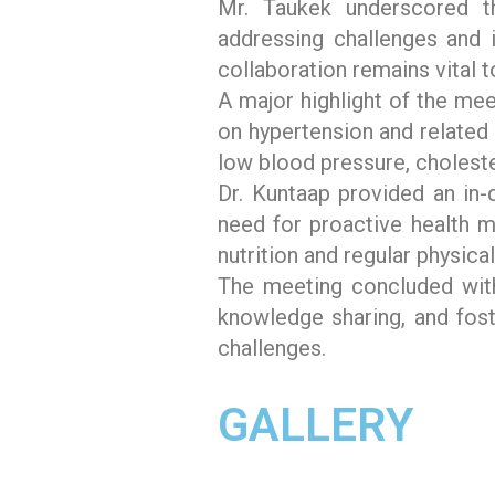
Mr. Taukek underscored th
addressing challenges and i
collaboration remains vital t
A major highlight of the mee
on hypertension and related 
low blood pressure, choleste
Dr. Kuntaap provided an in-
need for proactive health 
nutrition and regular physic
The meeting concluded wit
knowledge sharing, and fost
challenges.
GALLERY