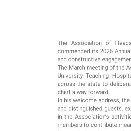
The Association of Heads 
commenced its 2026 Annual 
and constructive engagement
The March meeting of the As
University Teaching Hospit
across the state to delibera
chart a way forward.
In his welcome address, th
and distinguished guests, e
in the Association’s activit
members to contribute meanin