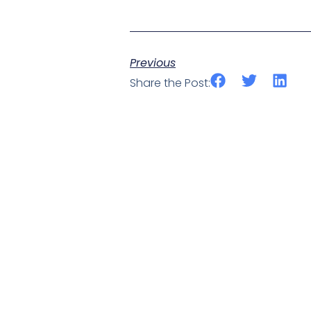
Previous
Share the Post: