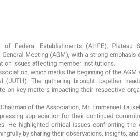
of Federal Establishments (AHFE), Plateau Sta
General Meeting (AGM), with a strong emphasis on 
 on issues affecting member institutions.
sociation, which marks the beginning of the AGM a
al (JUTH). The gathering brought together head
te on key matters impacting their respective orga
e Chairman of the Association, Mr. Emmanuel Tauk
xpressing appreciation for their continued commitm
ies. He highlighted critical issues confronting t
gfully by sharing their observations, insights, and 