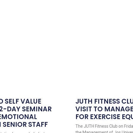
D SELF VALUE
JUTH FITNESS CL
 2-DAY SEMINAR
VISIT TO MANAG
 EMOTIONAL
FOR EXERCISE E
 SENIOR STAFF
The JUTH Fitness Club on Friday,
the Management of Jos Univer