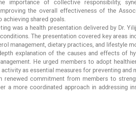
e importance of collective responsibility, syn
mproving the overall effectiveness of the Associ
o achieving shared goals.
ting was a health presentation delivered by Dr. Yil
conditions. The presentation covered key areas in
rol management, dietary practices, and lifestyle mo
depth explanation of the causes and effects of h
management. He urged members to adopt healthier 
al activity as essential measures for preventing and
h renewed commitment from members to strengt
er a more coordinated approach in addressing inst