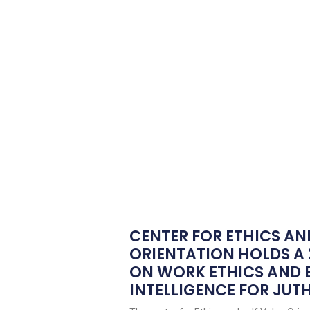
CENTER FOR ETHICS AN
ORIENTATION HOLDS A
ON WORK ETHICS AND
INTELLIGENCE FOR JUTH