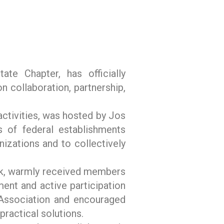
te Chapter, has officially
collaboration, partnership,
ctivities, was hosted by Jos
s of federal establishments
nizations and to collectively
ek, warmly received members
ent and active participation
he Association and encouraged
practical solutions.