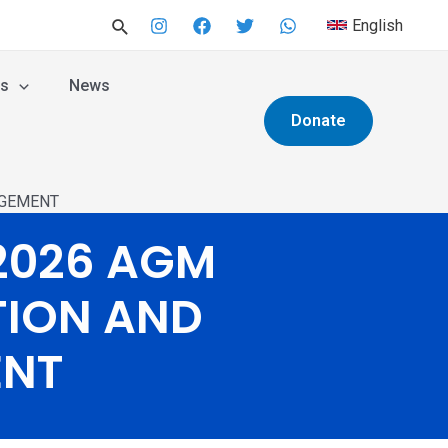
English
es
News
Donate
AGEMENT
2026 AGM
TION AND
ENT