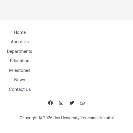
Home
About Us
Departments
Education
Milestones
News
Contact Us
Copyright © 2026 Jos University Teaching Hospital