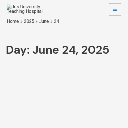
Home
2025
June
24
Day:
June 24, 2025