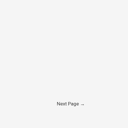
Next Page
→