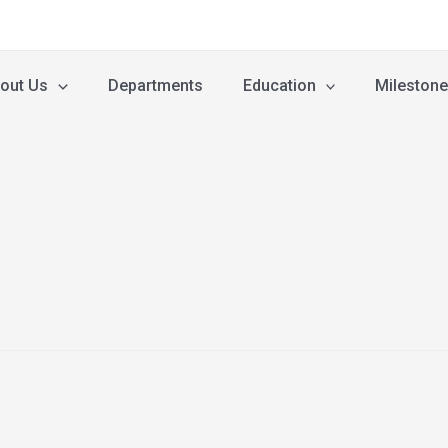
out Us
Departments
Education
Mileston