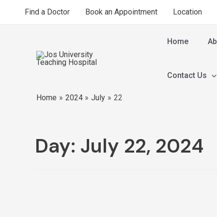
Find a Doctor
Book an Appointment
Location
Home
Ab
Contact Us
Home
2024
July
22
Day:
July 22, 2024