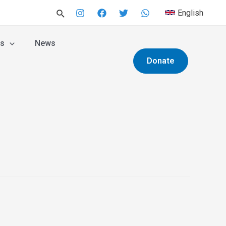
English
es
News
Donate